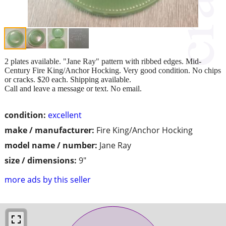
2 plates available. "Jane Ray" pattern with ribbed edges. Mid-
Century Fire King/Anchor Hocking. Very good condition. No chips
or cracks. $20 each. Shipping available.
Call and leave a message or text. No email.
condition:
excellent
make / manufacturer:
Fire King/Anchor Hocking
model name / number:
Jane Ray
size / dimensions:
9"
more ads by this seller