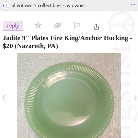
...
CL
allentown > collectibles - by owner
⚐

reply
Jadite 9" Plates Fire King/Anchor Hocking
-
$20
(Nazareth, PA)
‹
›