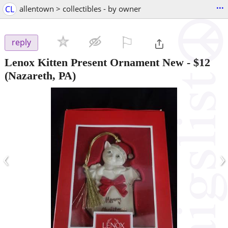
...
CL
allentown > collectibles - by owner
⚐

reply
Lenox Kitten Present Ornament New
-
$12
(Nazareth, PA)
‹
›