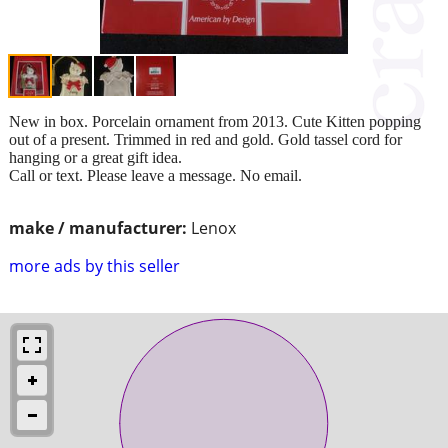
New in box. Porcelain ornament from 2013. Cute Kitten popping
out of a present. Trimmed in red and gold. Gold tassel cord for
hanging or a great gift idea.
Call or text. Please leave a message. No email.
make / manufacturer:
Lenox
more ads by this seller