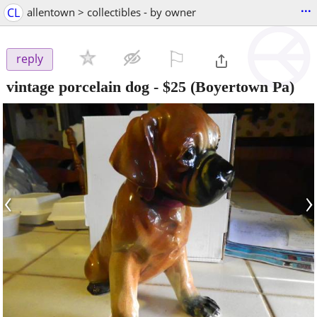
...
CL
allentown > collectibles - by owner
⚐

reply
vintage porcelain dog
-
$25
(Boyertown Pa)
‹
›