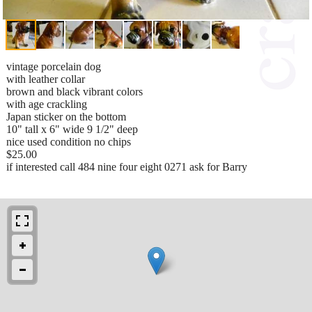
vintage porcelain dog
with leather collar
brown and black vibrant colors
with age crackling
Japan sticker on the bottom
10" tall x 6" wide 9 1/2" deep
nice used condition no chips
$25.00
if interested call 484 nine four eight 0271 ask for Barry