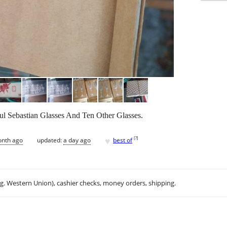
ul Sebastian Glasses And Ten Other Glasses.
♥
[
?
]
onth ago
updated:
a day ago
best of
.g. Western Union), cashier checks, money orders, shipping.