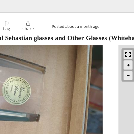
⚐

Posted
about a month ago
flag
share
l Sebastian glasses and Other Glasses
(Whiteha