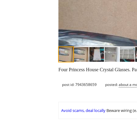
Four Princess House Crystal Glasses. Pa
post id: 7943658659
posted:
about a m
Avoid scams, deal locally
Beware wiring (e