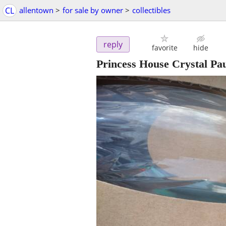
CL
allentown
>
for sale by owner
>
collectibles
reply
favorite
hide
Princess House Crystal Pau