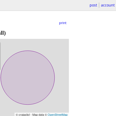
post
account
print
ll)
© craigslist - Map data ©
OpenStreetMap