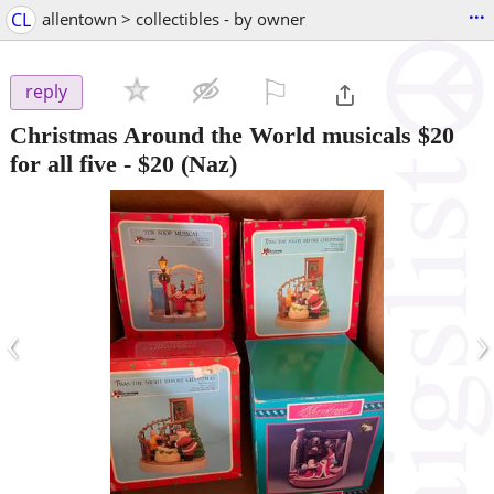
...
CL
allentown > collectibles - by owner
⚐

reply
Christmas Around the World musicals $20
for all five
-
$20
(Naz)
‹
›