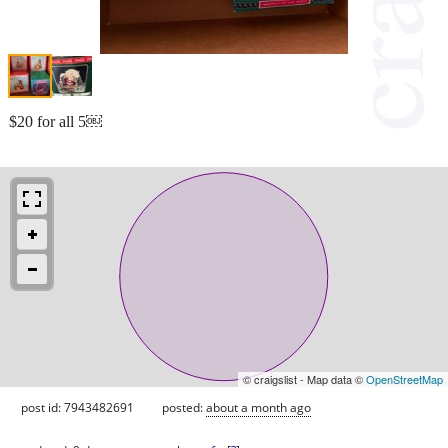
$20 for all 5￼
© craigslist - Map data ©
OpenStreetMap
post id: 7943482691
posted:
about a month ago