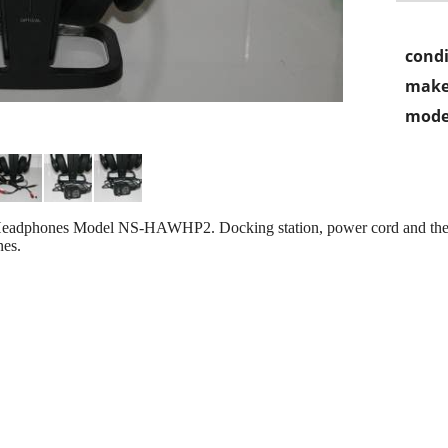
condi
make
mode
 Headphones Model NS-HAWHP2. Docking station, power cord and the
nes.