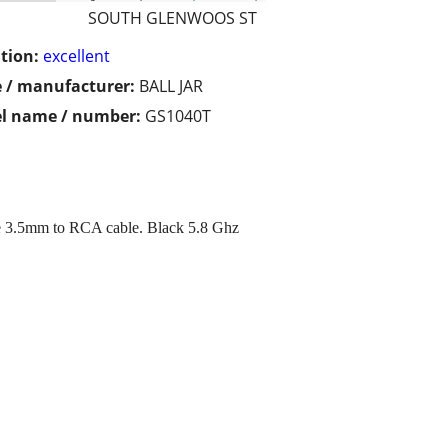
SOUTH GLENWOOS ST
tion:
excellent
 / manufacturer:
BALL JAR
l name / number:
GS1040T
 3.5mm to RCA cable. Black 5.8 Ghz