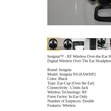
Insignia™ - RF Wireless Over-the-Ear
Digital Wireless Over The Ear Headpho
Brand: Insignia
Model: Insignia NS-HAWHP2
Color: Black
Type: Ear-Cup (Over the Ear)
Connectivity: 3.5mm Jack
Wireless Technology: RF
Form Factor: In-Ear Only
Number of Earpieces: Double
Features: Wireless