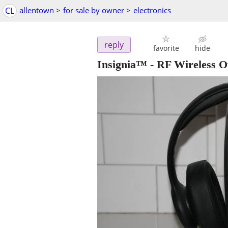
CL
allentown
>
for sale by owner
>
electronics
reply
favorite
hide
Insignia™ - RF Wireless 