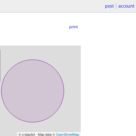
post
account
print
© craigslist - Map data ©
OpenStreetMap