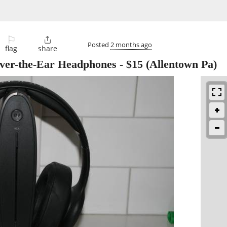
⚐

Posted
2 months ago
flag
share
Over-the-Ear Headphones
-
$15
(Allentown Pa)