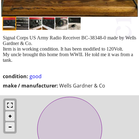
Signal Corps US Army Radio Receiver BC-38348-0 made by Wells
Gardner & Co.
Item is in working condition. It has been modified to 120Volt.
My uncle brought this home from WWII. He told me it was from a
tank.
condition:
good
make / manufacturer:
Wells Gardner & Co