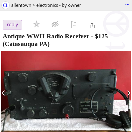
...
CL
allentown > electronics - by owner
⚐

reply
Antique WWII Radio Receiver
-
$125
(Catasauqua PA)
‹
›