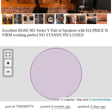
Excellent BOSE 901 Series V Pair of Speakers with EQ PRICE IS
FIRM working perfect NO STANDS INCLUDED
© craigslist - Map data ©
OpenStreetMap
post id: 7930306775
posted:
4 months ago
updated:
3 days ago