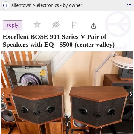
...
CL
allentown > electronics - by owner
⚐

reply
Excellent BOSE 901 Series V Pair of
Speakers with EQ
-
$500
(center valley)
‹
›