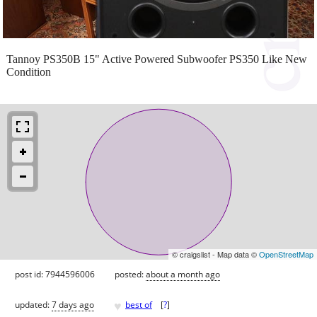
Tannoy PS350B 15" Active Powered Subwoofer PS350 Like New
Condition
© craigslist - Map data ©
OpenStreetMap
post id: 7944596006
posted:
about a month ago
♥
updated:
7 days ago
best of
[
?
]