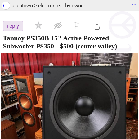
...
CL
allentown > electronics - by owner
⚐

reply
Tannoy PS350B 15" Active Powered
Subwoofer PS350
-
$500
(center valley)