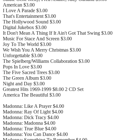
American $3.00
I Love A Parade $3.00
That's Entertainment $3.00
The Hollywood Sound $3.00
Digital Jukebox $3.00
It Don't Mean A Thing If It Ain't Got That Swing $3.00
Music For Stace And Screen $3.00
Joy To The World $3.00
We Wish You A Merry Christmas $3.00
Unforgettable $3.00
The Spielberg/Williams Collaboration $3.00
Pops In Love $3.00
The Five Sacred Trees $3.00
The Green Album $3.00
Night and Day $3.00
Greatest Hits 1969-1999 $8.00 2 CD Set
America The Beautiful $3.00
Madonna: Like A Prayer $4.00
Madonna: Ray Of Light $4.00
Madonna: Dick Tracy $4.00
Madonna: Madonna $4.00
Madonna: True Blue $4.00
Madonna: You Can Dance $4.00
Madonna: Something To Remember $4.00