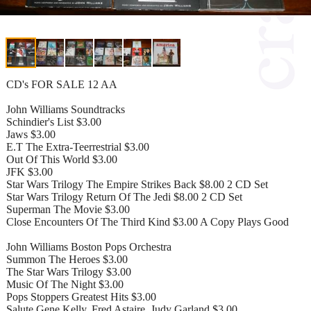
CD's FOR SALE 12 AA
John Williams Soundtracks
Schindier's List $3.00
Jaws $3.00
E.T The Extra-Teerrestrial $3.00
Out Of This World $3.00
JFK $3.00
Star Wars Trilogy The Empire Strikes Back $8.00 2 CD Set
Star Wars Trilogy Return Of The Jedi $8.00 2 CD Set
Superman The Movie $3.00
Close Encounters Of The Third Kind $3.00 A Copy Plays Good
John Williams Boston Pops Orchestra
Summon The Heroes $3.00
The Star Wars Trilogy $3.00
Music Of The Night $3.00
Pops Stoppers Greatest Hits $3.00
Salute Gene Kelly, Fred Astaire, Judy Garland $3.00