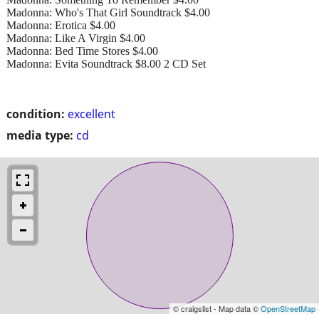
Madonna: Who's That Girl Soundtrack $4.00
Madonna: Erotica $4.00
Madonna: Like A Virgin $4.00
Madonna: Bed Time Stores $4.00
Madonna: Evita Soundtrack $8.00 2 CD Set
condition:
excellent
media type:
cd
© craigslist - Map data ©
OpenStreetMap