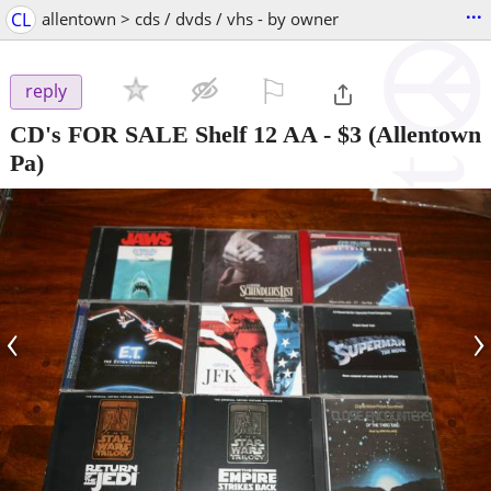
...
CL
allentown > cds / dvds / vhs - by owner
⚐

reply
CD's FOR SALE Shelf 12 AA
-
$3
(Allentown
Pa)
‹
›