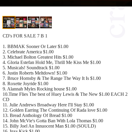
CD's FOR SALE 7 B 1
1. BBMAK Sooner Or Later $1.00
2. Celebrate America $1.00
3. Michael Bolton Greatest Hits $1.00
4. Gloria Estefan Hold Me, Thrill Me Kiss Me $1.00
5. Musicals! Soundtrack $1.00
6. Justin Roberts Meltdown! $1.00
7. Bruce Hornsby & The Range The Way It Is $1.00
8. Roxette Joyride $1.00
9. Alannah Myles Rocking house $1.00
10.Time Flies The best of Huey Lewis & The New $1.00 EACH 2
CD
11. Julie Andrews Broadway Here I'll Stay $1.00
12. Golden Earring The Continuing Of Rada love $1.00
13. Bread Anthology Of Bread $1.00
14. John McVie's Gotta Ban With Lola Thomas $1.00
15. Billy Joel An Innuocent Man $1.00 (SOULD)
16. Inxs Kick $1.00