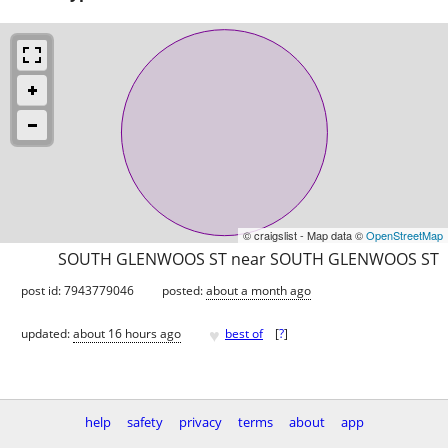
© craigslist - Map data ©
OpenStreetMap
SOUTH GLENWOOS ST near SOUTH GLENWOOS ST
post id: 7943779046
posted:
about a month ago
♥
updated:
about 16 hours ago
best of
[
?
]
help
safety
privacy
terms
about
app