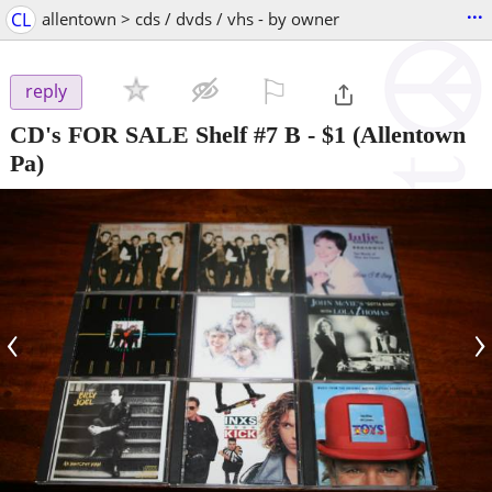
...
CL
allentown > cds / dvds / vhs - by owner
⚐

reply
CD's FOR SALE Shelf #7 B
-
$1
(Allentown
Pa)
‹
›