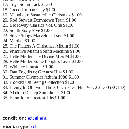
17. Toys Soundtrack $1.00
18. Creed Human Clay $1.00
19. Mannheim Steamroller Christmas $1.00
20. Rod Stewart Domntown Train $1.00
21. Broadway Classics Vol. One $1.00
22. South Sixty Five $1.00
23. Steve Songs Marvelous Day! $1.00
24. Martika $1.00
25. The Platters A Christmas Album $1.00
26. Primitive Miami Sound Machine $1.00
27. Bette Midler The Divine Miss M $1.00
28. Bette Midler Some People's Lives $1.00
29. Whitney Houston $1.00
30. Dan Fogelberg Greatest Hits $1.00
31. Summer Olympics A;bum 1988 $1.00
32. Hooked On Swing Collection $1.00
33. Living In Oblivion The 80's Greatest Hits Vol. 2 $1.00 (SOLD)
34. Aladdin Disnep Soundtrack $1.00
35. Elton John Greatest Hits $1.00
condition:
excellent
media type:
cd