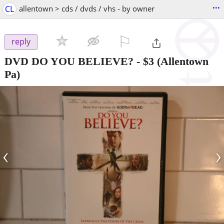
...
CL
allentown > cds / dvds / vhs - by owner
⚐

reply
DVD DO YOU BELIEVE?
-
$3
(Allentown
Pa)
‹
›