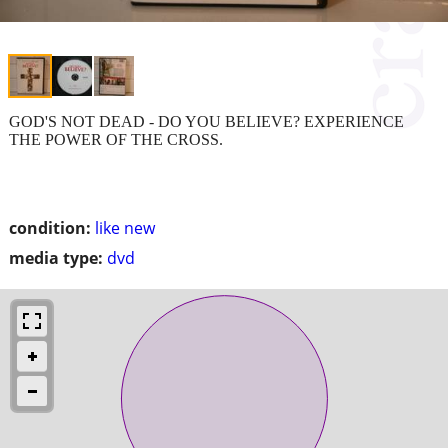
GOD'S NOT DEAD - DO YOU BELIEVE? EXPERIENCE
THE POWER OF THE CROSS.
condition:
like new
media type:
dvd