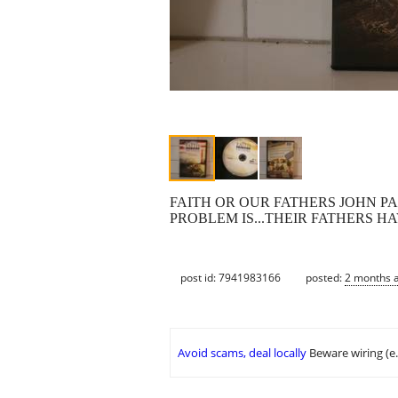
FAITH OR OUR FATHERS JOHN P
PROBLEM IS...THEIR FATHERS H
post id: 7941983166
posted:
2 months 
Avoid scams, deal locally
Beware wiring (e