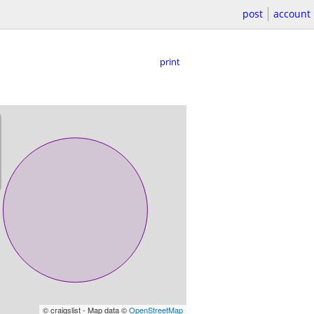
post
account
print
© craigslist - Map data ©
OpenStreetMap