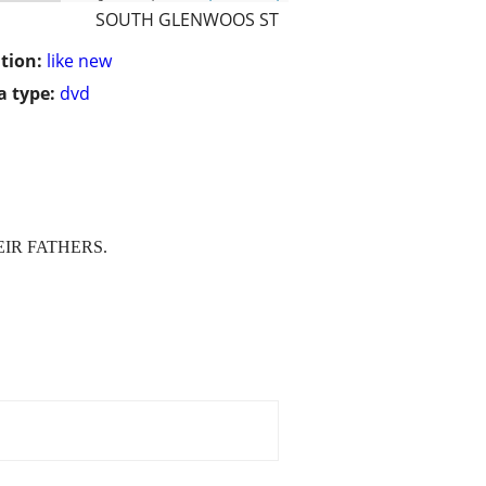
SOUTH GLENWOOS ST
tion:
like new
 type:
dvd
IR FATHERS.