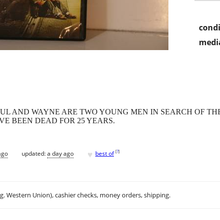
condi
media
AUL AND WAYNE ARE TWO YOUNG MEN IN SEARCH OF THE
AVE BEEN DEAD FOR 25 YEARS.
♥
[
?
]
ago
updated:
a day ago
best of
.g. Western Union), cashier checks, money orders, shipping.