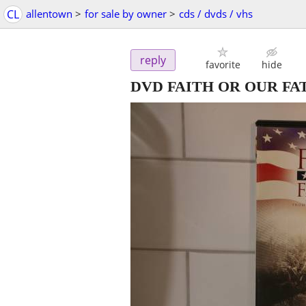
CL
allentown
>
for sale by owner
>
cds / dvds / vhs
reply
favorite
hide
DVD FAITH OR OUR FA