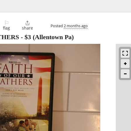
⚐

Posted
2 months ago
flag
share
THERS
-
$3
(Allentown Pa)