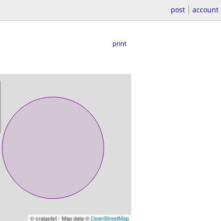
post
account
print
© craigslist - Map data ©
OpenStreetMap