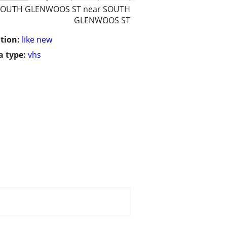
SOUTH GLENWOOS ST near SOUTH
GLENWOOS ST
tion:
like new
 type:
vhs