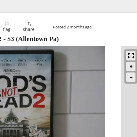
⚐

Posted
2 months ago
flag
share
2
-
$3
(Allentown Pa)