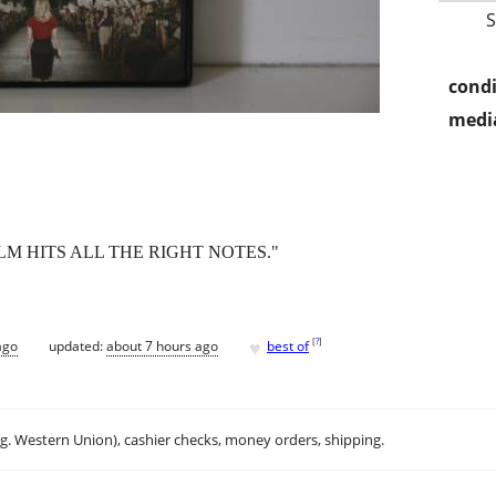
condi
media
LM HITS ALL THE RIGHT NOTES."
♥
[
?
]
ago
updated:
about 7 hours ago
best of
.g. Western Union), cashier checks, money orders, shipping.