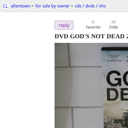
CL
allentown
>
for sale by owner
>
cds / dvds / vhs
reply
favorite
hide
DVD GOD'S NOT DEAD 