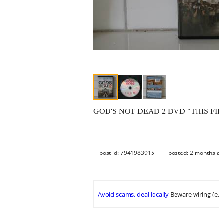
GOD'S NOT DEAD 2 DVD "THIS FI
post id: 7941983915
posted:
2 months 
Avoid scams, deal locally
Beware wiring (e