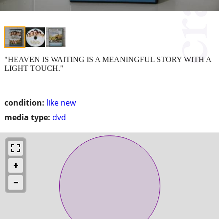
"HEAVEN IS WAITING IS A MEANINGFUL STORY WITH A
LIGHT TOUCH."
condition:
like new
media type:
dvd