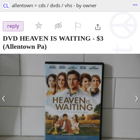
...
CL
allentown > cds / dvds / vhs - by owner
⚐

reply
DVD HEAVEN IS WAITING
-
$3
(Allentown Pa)
‹
›