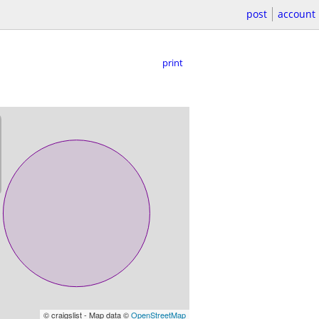
post
account
print
© craigslist - Map data ©
OpenStreetMap