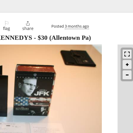
⚐

Posted
3 months ago
flag
share
 KENNEDYS
-
$30
(Allentown Pa)