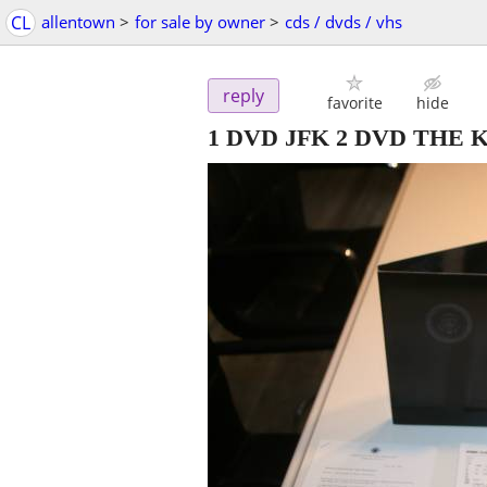
CL
allentown
>
for sale by owner
>
cds / dvds / vhs
reply
favorite
hide
1 DVD JFK 2 DVD THE