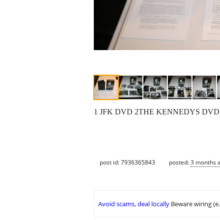
1 JFK DVD 2THE KENNEDYS DVD
post id: 7936365843
posted:
3 months 
Avoid scams, deal locally
Beware wiring (e