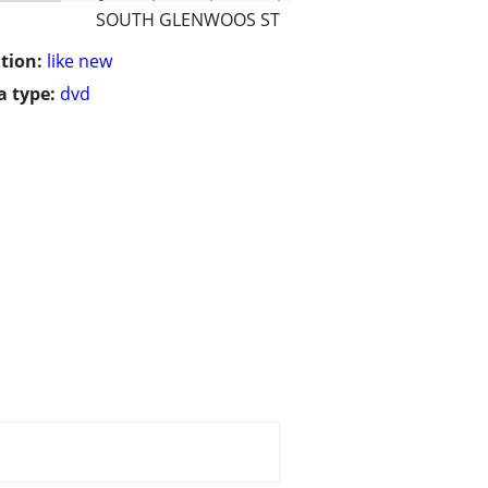
SOUTH GLENWOOS ST
tion:
like new
 type:
dvd