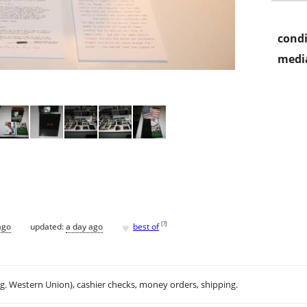
condi
media
♥
[
?
]
ago
updated:
a day ago
best of
.g. Western Union), cashier checks, money orders, shipping.