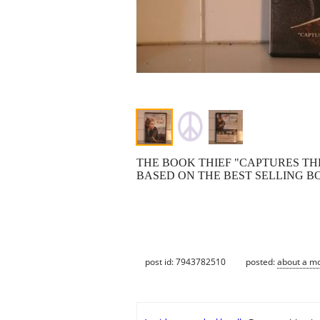
THE BOOK THIEF "CAPTURES THE
BASED ON THE BEST SELLING B
post id: 7943782510
posted:
about a m