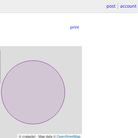
post
account
print
© craigslist - Map data ©
OpenStreetMap