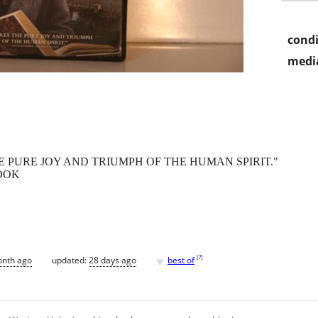
condi
media
 PURE JOY AND TRIUMPH OF THE HUMAN SPIRIT."
OOK
♥
[
?
]
onth ago
updated:
28 days ago
best of