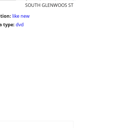
SOUTH GLENWOOS ST
tion:
like new
 type:
dvd