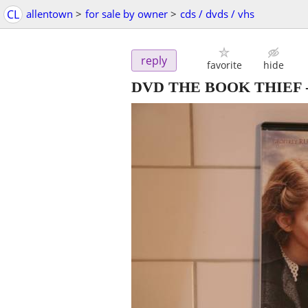
CL
allentown
>
for sale by owner
>
cds / dvds / vhs
reply
favorite
hide
DVD THE BOOK THIEF