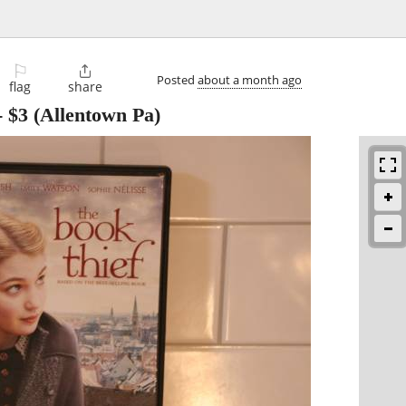
⚐

Posted
about a month ago
flag
share
-
$3
(Allentown Pa)