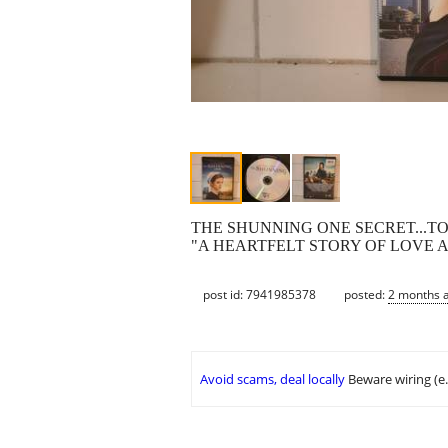
THE SHUNNING ONE SECRET...
"A HEARTFELT STORY OF LOVE A
post id: 7941985378
posted:
2 months 
Avoid scams, deal locally
Beware wiring (e