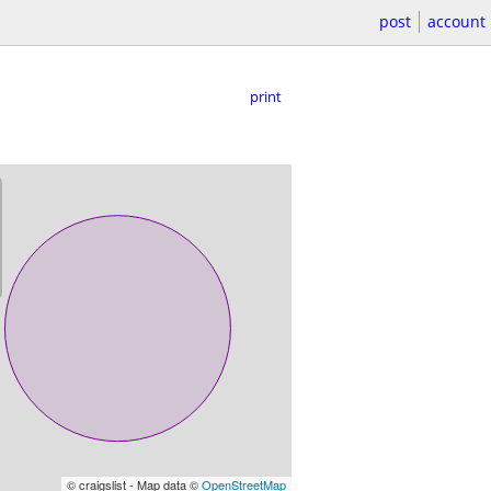
post
account
print
© craigslist - Map data ©
OpenStreetMap