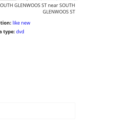
SOUTH GLENWOOS ST near SOUTH
GLENWOOS ST
tion:
like new
 type:
dvd