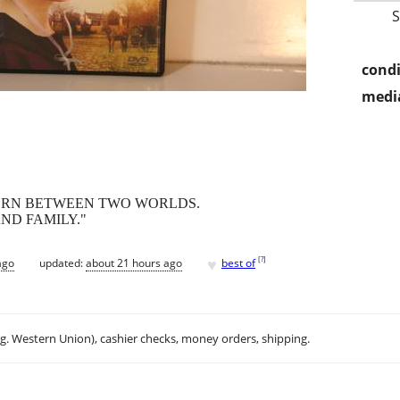
condi
media
TORN BETWEEN TWO WORLDS.
ND FAMILY."
♥
[
?
]
ago
updated:
about 21 hours ago
best of
.g. Western Union), cashier checks, money orders, shipping.