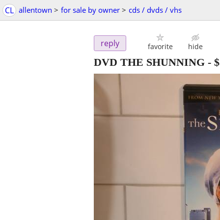
CL
allentown
>
for sale by owner
>
cds / dvds / vhs
reply
favorite
hide
DVD THE SHUNNING
-
$