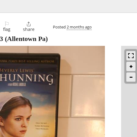
⚐

Posted
2 months ago
flag
share
3
(Allentown Pa)