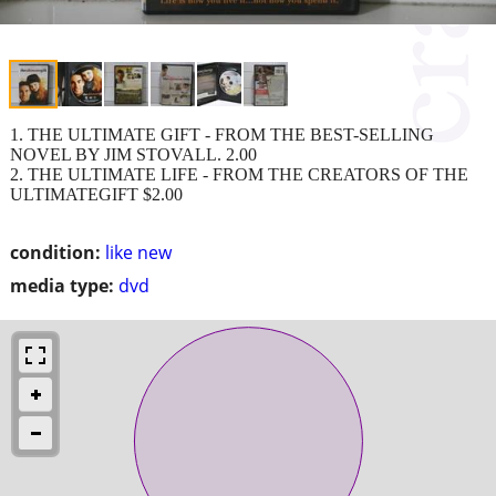
1. THE ULTIMATE GIFT - FROM THE BEST-SELLING
NOVEL BY JIM STOVALL. 2.00
2. THE ULTIMATE LIFE - FROM THE CREATORS OF THE
ULTIMATEGIFT $2.00
condition:
like new
media type:
dvd