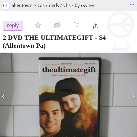
...
CL
allentown > cds / dvds / vhs - by owner
⚐

reply
2 DVD THE ULTIMATEGIFT
-
$4
(Allentown Pa)
‹
›