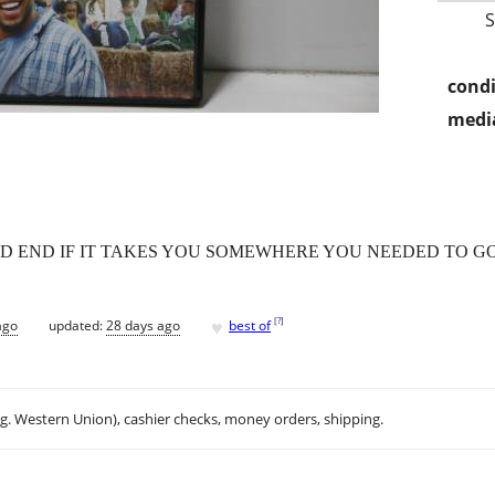
condi
media
AD END IF IT TAKES YOU SOMEWHERE YOU NEEDED TO GO
♥
[
?
]
ago
updated:
28 days ago
best of
.g. Western Union), cashier checks, money orders, shipping.