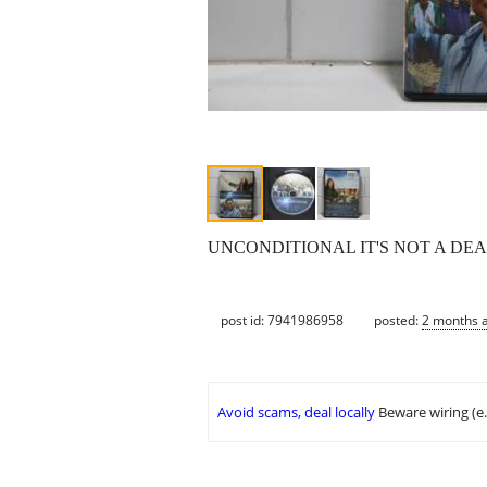
UNCONDITIONAL IT'S NOT A DE
post id: 7941986958
posted:
2 months 
Avoid scams, deal locally
Beware wiring (e