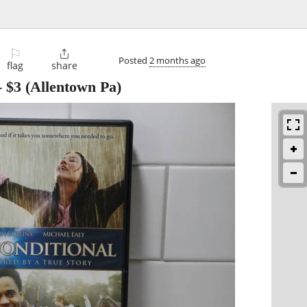
⚐

Posted
2 months ago
flag
share
-
$3
(Allentown Pa)