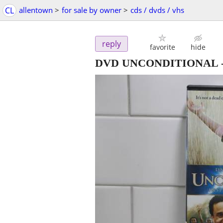
CL
allentown
>
for sale by owner
>
cds / dvds / vhs
reply
favorite
hide
DVD UNCONDITIONAL