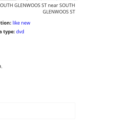
SOUTH GLENWOOS ST near SOUTH
GLENWOOS ST
tion:
like new
 type:
dvd
.