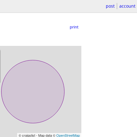
post
account
print
© craigslist - Map data ©
OpenStreetMap