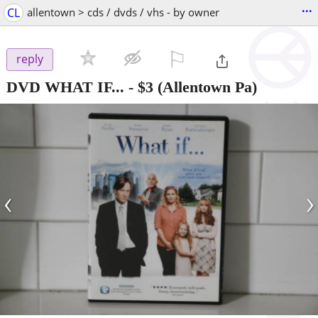
...
CL
allentown > cds / dvds / vhs - by owner
⚐

reply
DVD WHAT IF...
-
$3
(Allentown Pa)
‹
›