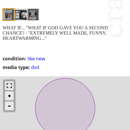
WHAT IF... "WHAT IF GOD GAVE YOU A SECOND
CHANCE? - "EXTREMELY WELL MADE, FUNNY,
HEARTWARMING..."
condition:
like new
media type:
dvd