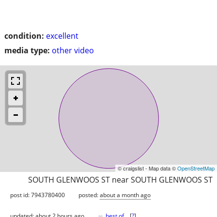
condition:
excellent
media type:
other video
© craigslist - Map data ©
OpenStreetMap
SOUTH GLENWOOS ST near SOUTH GLENWOOS ST
post id: 7943780400
posted:
about a month ago
♥
updated:
about 2 hours ago
best of
[
?
]