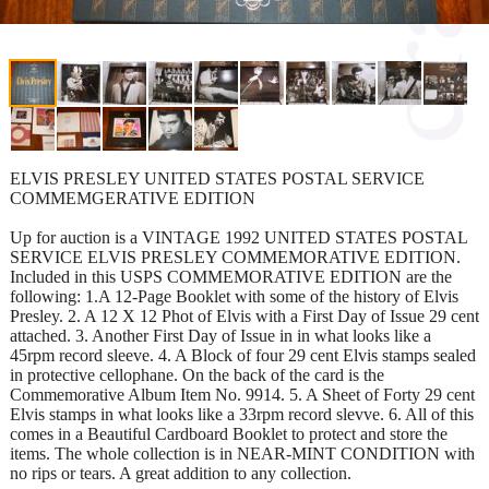
ELVIS PRESLEY UNITED STATES POSTAL SERVICE
COMMEMGERATIVE EDITION
Up for auction is a VINTAGE 1992 UNITED STATES POSTAL
SERVICE ELVIS PRESLEY COMMEMORATIVE EDITION.
Included in this USPS COMMEMORATIVE EDITION are the
following: 1.A 12-Page Booklet with some of the history of Elvis
Presley. 2. A 12 X 12 Phot of Elvis with a First Day of Issue 29 cent
attached. 3. Another First Day of Issue in in what looks like a
45rpm record sleeve. 4. A Block of four 29 cent Elvis stamps sealed
in protective cellophane. On the back of the card is the
Commemorative Album Item No. 9914. 5. A Sheet of Forty 29 cent
Elvis stamps in what looks like a 33rpm record slevve. 6. All of this
comes in a Beautiful Cardboard Booklet to protect and store the
items. The whole collection is in NEAR-MINT CONDITION with
no rips or tears. A great addition to any collection.