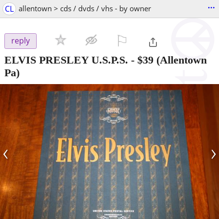
...
CL
allentown > cds / dvds / vhs - by owner
⚐

reply
ELVIS PRESLEY U.S.P.S.
-
$39
(Allentown
Pa)
‹
›