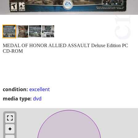
MEDAL OF HONOR ALLIED ASSAULT Deluxe Edition PC
CD-ROM
condition:
excellent
media type:
dvd