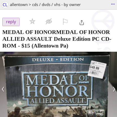
...
CL
allentown > cds / dvds / vhs - by owner
⚐

reply
MEDAL OF HONORMEDAL OF HONOR
ALLIED ASSAULT Deluxe Edition PC CD-
ROM
-
$15
(Allentown Pa)
‹
›