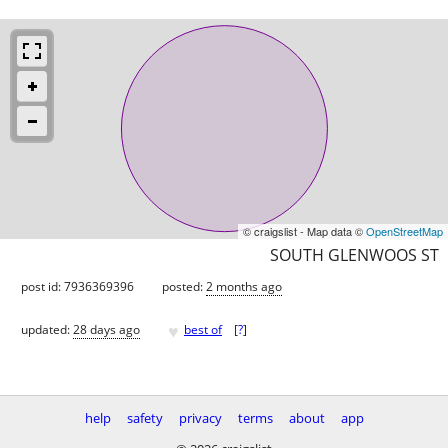
© craigslist - Map data ©
OpenStreetMap
SOUTH GLENWOOS ST
post id: 7936369396
posted:
2 months ago
♥
updated:
28 days ago
best of
[
?
]
help
safety
privacy
terms
about
app