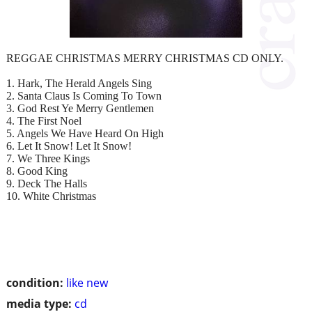
REGGAE CHRISTMAS MERRY CHRISTMAS CD ONLY.
1. Hark, The Herald Angels Sing
2. Santa Claus Is Coming To Town
3. God Rest Ye Merry Gentlemen
4. The First Noel
5. Angels We Have Heard On High
6. Let It Snow! Let It Snow!
7. We Three Kings
8. Good King
9. Deck The Halls
10. White Christmas
condition:
like new
media type:
cd