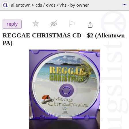
...
CL
allentown > cds / dvds / vhs - by owner
⚐

reply
REGGAE CHRISTMAS CD
-
$2
(Allentown
PA)