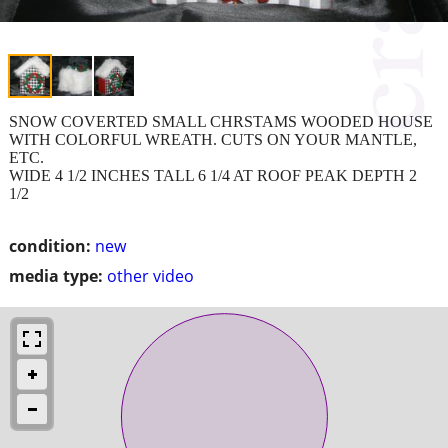
SNOW COVERTED SMALL CHRSTAMS WOODED HOUSE
WITH COLORFUL WREATH. CUTS ON YOUR MANTLE,
ETC.
WIDE 4 1/2 INCHES TALL 6 1/4 AT ROOF PEAK DEPTH 2
1/2
condition:
new
media type:
other video