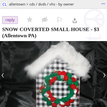
...
CL
allentown > cds / dvds / vhs - by owner
⚐

reply
SNOW COVERTED SMALL HOUSE
-
$3
(Allentown PA)
‹
›