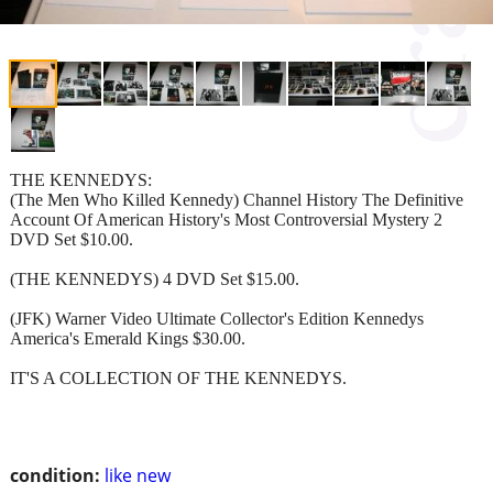
THE KENNEDYS:
(The Men Who Killed Kennedy) Channel History The Definitive
Account Of American History's Most Controversial Mystery 2
DVD Set $10.00.
(THE KENNEDYS) 4 DVD Set $15.00.
(JFK) Warner Video Ultimate Collector's Edition Kennedys
America's Emerald Kings $30.00.
IT'S A COLLECTION OF THE KENNEDYS.
condition:
like new