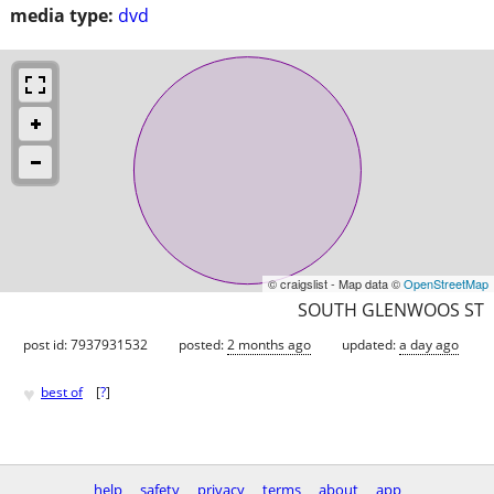
media type:
dvd
© craigslist - Map data ©
OpenStreetMap
SOUTH GLENWOOS ST
post id: 7937931532
posted:
2 months ago
updated:
a day ago
♥
best of
[
?
]
help
safety
privacy
terms
about
app