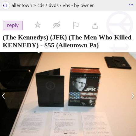
...
CL
allentown > cds / dvds / vhs - by owner
⚐

reply
(The Kennedys) (JFK) (The Men Who Killed
KENNEDY)
-
$55
(Allentown Pa)
‹
›