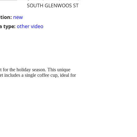
SOUTH GLENWOOS ST
tion:
new
 type:
other video
t for the holiday season. This unique
t includes a single coffee cup, ideal for