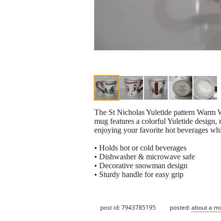
The St Nicholas Yuletide pattern Warm Wi
mug features a colorful Yuletide design, 
enjoying your favorite hot beverages wh
• Holds hot or cold beverages
• Dishwasher & microwave safe
• Decorative snowman design
• Sturdy handle for easy grip
post id: 7943785195
posted:
about a m