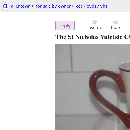
CL
allentown
>
for sale by owner
>
cds / dvds / vhs
reply
favorite
hide
The St Nicholas Yuletide