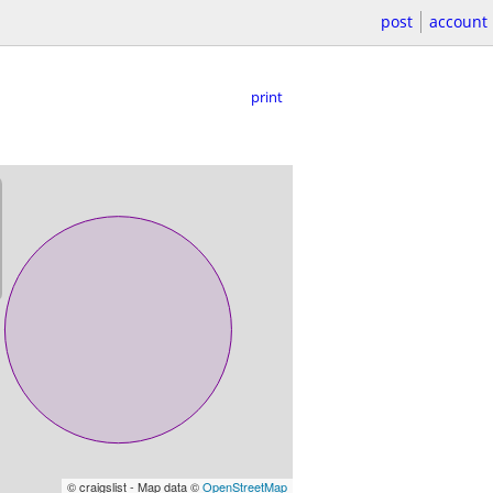
post
account
print
© craigslist - Map data ©
OpenStreetMap