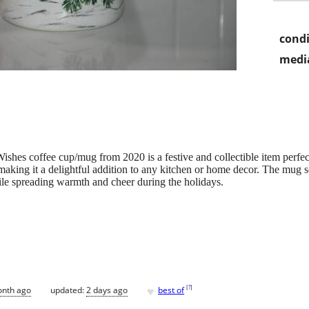
condi
media
shes coffee cup/mug from 2020 is a festive and collectible item perfec
making it a delightful addition to any kitchen or home decor. The mug se
ile spreading warmth and cheer during the holidays.
♥
[
?
]
onth ago
updated:
2 days ago
best of