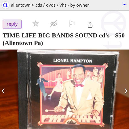
...
CL
allentown > cds / dvds / vhs - by owner
⚐

reply
TIME LIFE BIG BANDS SOUND cd's
-
$50
(Allentown Pa)
‹
›