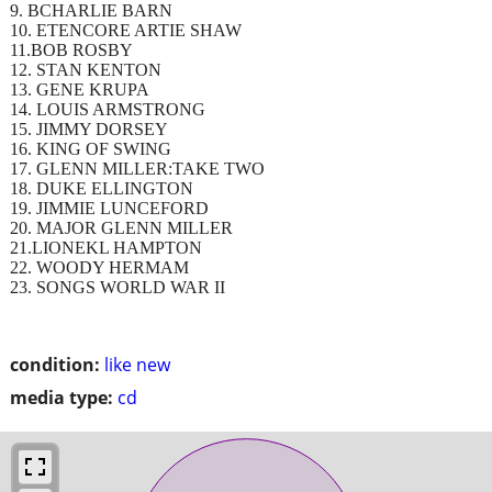
9. BCHARLIE BARN
10. ETENCORE ARTIE SHAW
11.BOB ROSBY
12. STAN KENTON
13. GENE KRUPA
14. LOUIS ARMSTRONG
15. JIMMY DORSEY
16. KING OF SWING
17. GLENN MILLER:TAKE TWO
18. DUKE ELLINGTON
19. JIMMIE LUNCEFORD
20. MAJOR GLENN MILLER
21.LIONEKL HAMPTON
22. WOODY HERMAM
23. SONGS WORLD WAR II
condition:
like new
media type:
cd