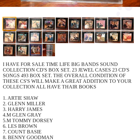
I HAVE FOR SALE TIME LIFE BIG BANDS SOUND
COLLECTION CD'S BOX SET. 23 JEWEL CASES 23 CD'S
SONGS 493 BOX SET. THE OVERALL CONDITION OF
THESE CS'S WILL MAKE A GREAT ADDITION TO YOUR
COLLECTION ALL HAVE THAIR BOOKS
1. ARTIE SHAW
2. GLENN MILLER
3. HARRY JAMES
4.M GLEN GRAY
5.M TOMMY DORSEY
6. LES BROWN
7. COUNT BASIE
8. BENNY GOODMAN