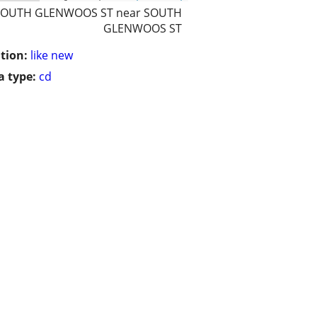
SOUTH GLENWOOS ST near SOUTH
GLENWOOS ST
tion:
like new
 type:
cd