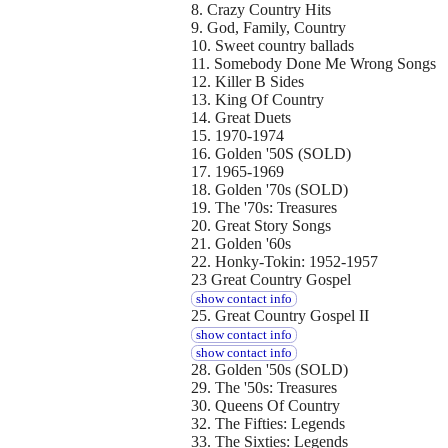
8. Crazy Country Hits
9. God, Family, Country
10. Sweet country ballads
11. Somebody Done Me Wrong Songs
12. Killer B Sides
13. King Of Country
14. Great Duets
15. 1970-1974
16. Golden '50S (SOLD)
17. 1965-1969
18. Golden '70s (SOLD)
19. The '70s: Treasures
20. Great Story Songs
21. Golden '60s
22. Honky-Tokin: 1952-1957
23 Great Country Gospel
show contact info
25. Great Country Gospel II
show contact info
show contact info
28. Golden '50s (SOLD)
29. The '50s: Treasures
30. Queens Of Country
32. The Fifties: Legends
33. The Sixties: Legends