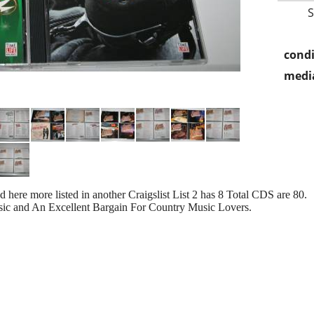
condi
media
 here more listed in another Craigslist List 2 has 8 Total CDS are 80.
sic and An Excellent Bargain For Country Music Lovers.