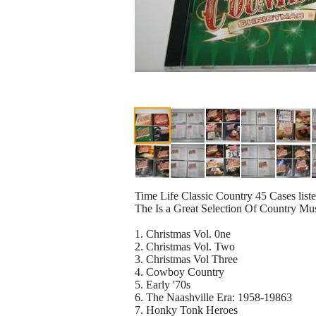
Time Life Classic Country 45 Cases listed
The Is a Great Selection Of Country Mu
1. Christmas Vol. 0ne
2. Christmas Vol. Two
3. Christmas Vol Three
4. Cowboy Country
5. Early '70s
6. The Naashville Era: 1958-19863
7. Honky Tonk Heroes