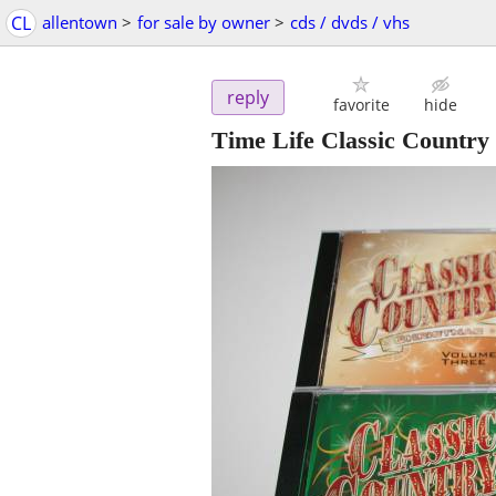
CL
allentown
>
for sale by owner
>
cds / dvds / vhs
reply
favorite
hide
Time Life Classic Country 