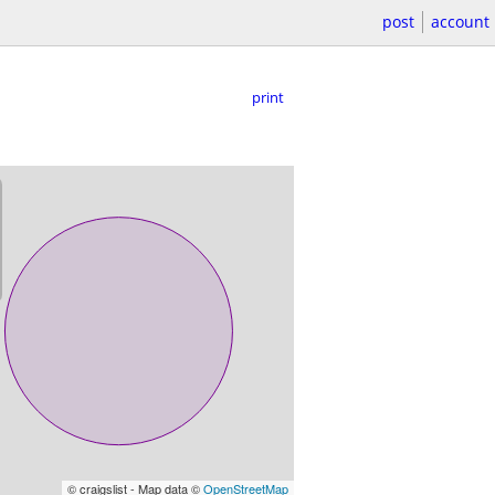
post
account
print
© craigslist - Map data ©
OpenStreetMap