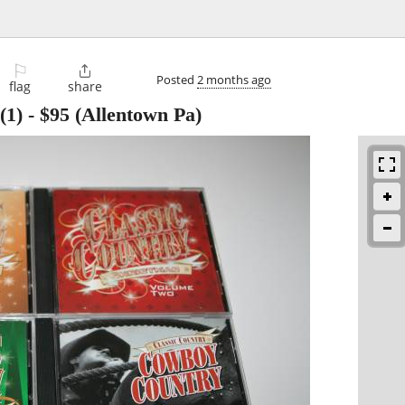
⚐

Posted
2 months ago
flag
share
(1)
-
$95
(Allentown Pa)