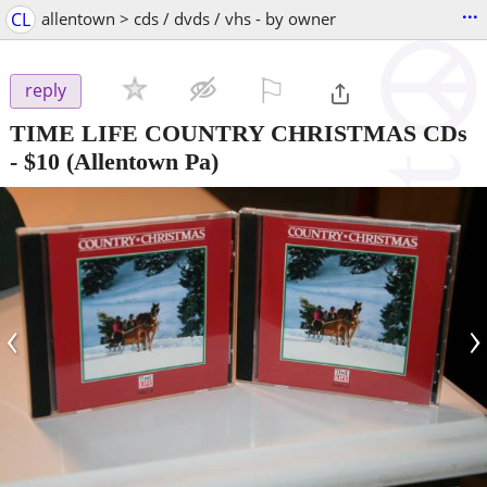
...
CL
allentown > cds / dvds / vhs - by owner
⚐

reply
TIME LIFE COUNTRY CHRISTMAS CDs
-
$10
(Allentown Pa)
‹
›