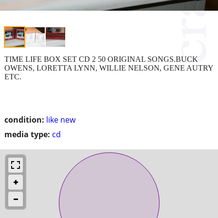
TIME LIFE BOX SET CD 2 50 ORIGINAL SONGS.BUCK
OWENS, LORETTA LYNN, WILLIE NELSON, GENE AUTRY
ETC.
condition:
like new
media type:
cd