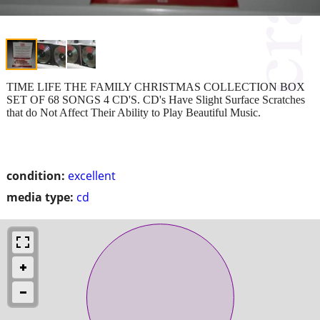
TIME LIFE THE FAMILY CHRISTMAS COLLECTION BOX
SET OF 68 SONGS 4 CD'S. CD's Have Slight Surface Scratches
that do Not Affect Their Ability to Play Beautiful Music.
condition:
excellent
media type:
cd