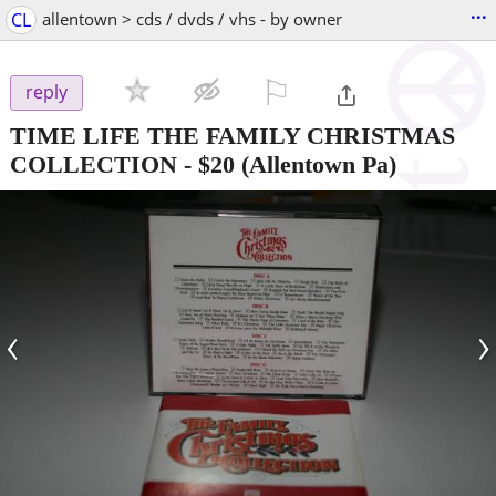
...
CL
allentown > cds / dvds / vhs - by owner
⚐

reply
TIME LIFE THE FAMILY CHRISTMAS
COLLECTION
-
$20
(Allentown Pa)
‹
›