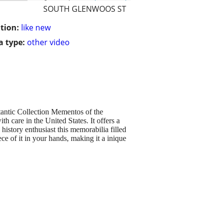
SOUTH GLENWOOS ST
tion:
like new
 type:
other video
ntic Collection Mementos of the
h care in the United States. It offers a
history enthusiast this memorabilia filled
ce of it in your hands, making it a inique