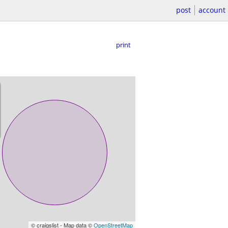
post
account
print
© craigslist - Map data ©
OpenStreetMap