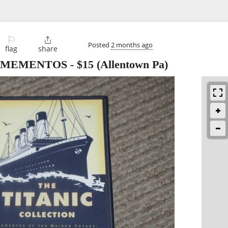
⚐

Posted
2 months ago
flag
share
N MEMENTOS
-
$15
(Allentown Pa)