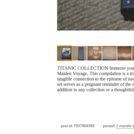
TITANIC COLLECTION Immerse your Immer
Maiden Voyage. This compilation is a trib
tangible connection to the epitome of nav
set serves as a poignant reminder of the 
addition to any collection or a thoughtful
post id: 7937904389
posted:
2 months 