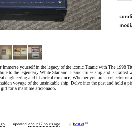
condi
media
se yourself in the legacy of the iconic Titanic with The 1998 Tita
ute to the legendary White Star and Titanic cruise ship and is crafted wit
al engineering and historical romance, Whether you are a collector or a 
maiden voyage of the unsinkable ship. Delve into the past and hold a pie
 gift for a maritime aficionado.
♥
[
?
]
ago
updated:
about 17 hours ago
best of