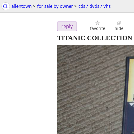
CL
allentown
>
for sale by owner
>
cds / dvds / vhs
reply
favorite
hide
TITANIC COLLECTIO