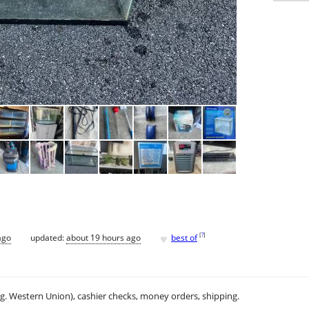
♥
[
?
]
ago
updated:
about 19 hours ago
best of
.g. Western Union), cashier checks, money orders, shipping.