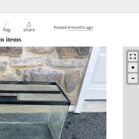
⚐

Posted
4 months ago
flag
share
m items