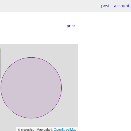
post
account
print
© craigslist - Map data ©
OpenStreetMap