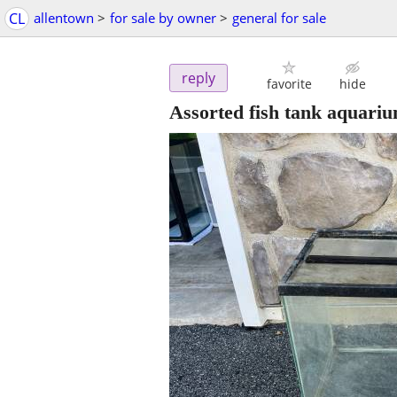
CL
allentown
>
for sale by owner
>
general for sale
reply
favorite
hide
Assorted fish tank aquariu