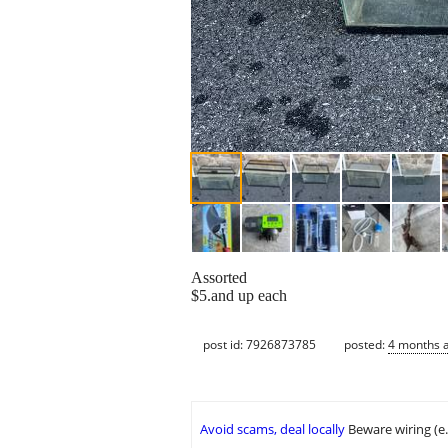
Assorted
$5.and up each
post id: 7926873785
posted:
4 months 
Avoid scams, deal locally
Beware wiring (e