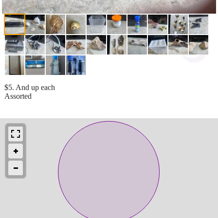
$5. And up each
Assorted