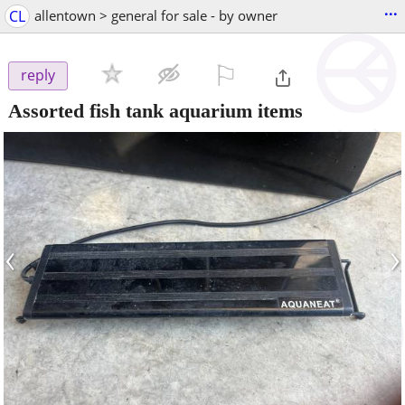
...
CL
allentown > general for sale - by owner
⚐

reply
Assorted fish tank aquarium items
‹
›