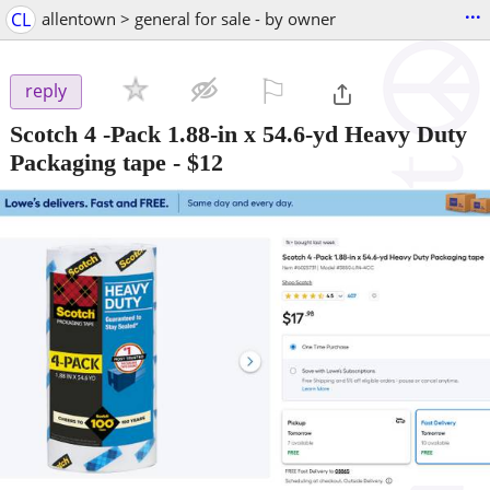
...
CL
allentown > general for sale - by owner
⚐

reply
Scotch 4 -Pack 1.88-in x 54.6-yd Heavy Duty
Packaging tape
-
$12