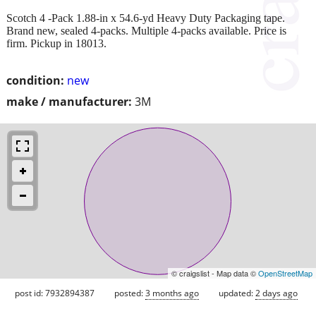
Scotch 4 -Pack 1.88-in x 54.6-yd Heavy Duty Packaging tape.
Brand new, sealed 4-packs. Multiple 4-packs available. Price is
firm. Pickup in 18013.
condition:
new
make / manufacturer:
3M
© craigslist - Map data ©
OpenStreetMap
post id: 7932894387
posted:
3 months ago
updated:
2 days ago