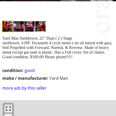
Yard Man Snoblower, 22" Dual ( 2 ) Stage
snoblower, 4 HP. Tecumseh 4 cycle motor ( no oil mixed with gas),
Self Propelled with Forward, Nuetral, & Reverse. Made of heavy
metal except gas tank is plastic. Has a Full cover. Set of chains.
Good condition. $100.00 Please phone!!!!!
condition:
good
make / manufacturer:
Yard Man
more ads by this seller