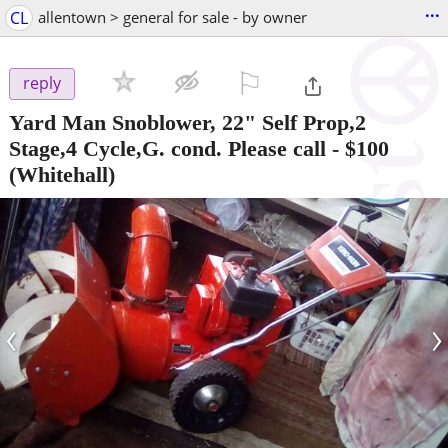
...
CL
allentown > general for sale - by owner
⚐

reply
Yard Man Snoblower, 22" Self Prop,2
Stage,4 Cycle,G. cond. Please call
-
$100
(Whitehall)
‹
›