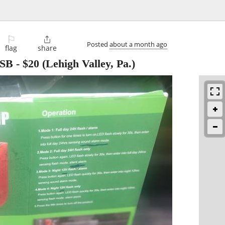
⚐

Posted
about a month ago
flag
share
USB
-
$20
(Lehigh Valley, Pa.)