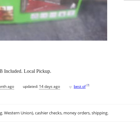
 Included. Local Pickup.
♥
[
?
]
onth ago
updated:
14 days ago
best of
.g. Western Union), cashier checks, money orders, shipping.