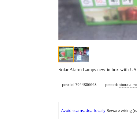
Solar Alarm Lamps new in box with USB
post id: 7944806668
posted:
about a m
Avoid scams, deal locally
Beware wiring (e