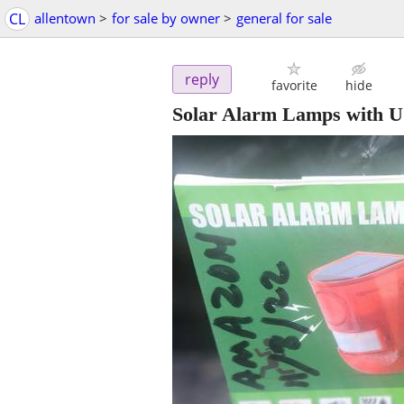
CL
allentown
>
for sale by owner
>
general for sale
reply
favorite
hide
Solar Alarm Lamps with 