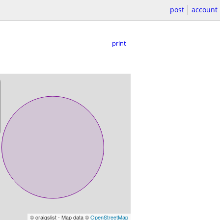
post
account
print
© craigslist - Map data ©
OpenStreetMap