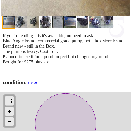
If you're reading this it's available, no need to ask.
Blue Angle brand, commercial grade pump, not a box store brand.
Brand new - still in the Box.
The pump is heavy. Cast iron.
Planned to use it for a pond project but changed my mind.
Bought for $275 plus tax.
condition:
new