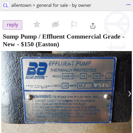
...
CL
allentown > general for sale - by owner
⚐

reply
Sump Pump / Effluent Commercial Grade -
New
-
$150
(Easton)
‹
›