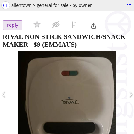
...
CL
allentown > general for sale - by owner
⚐

reply
RIVAL NON STICK SANDWICH/SNACK
MAKER
-
$9
(EMMAUS)
‹
›