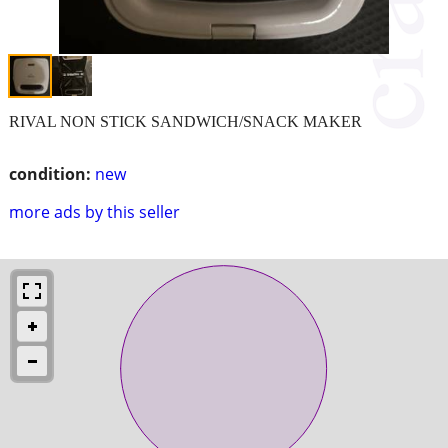
RIVAL NON STICK SANDWICH/SNACK MAKER
condition:
new
more ads by this seller