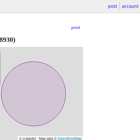
post
account
print
18930)
© craigslist - Map data ©
OpenStreetMap