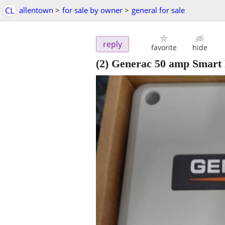
CL
allentown
>
for sale by owner
>
general for sale
reply
favorite
hide
(2) Generac 50 amp Smar