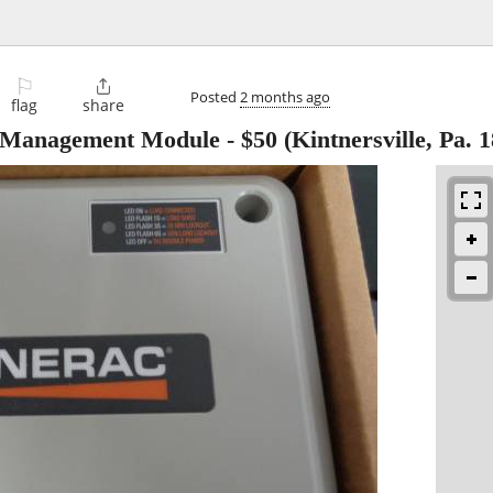
⚐

Posted
2 months ago
flag
share
t Management Module
-
$50
(Kintnersville, Pa. 