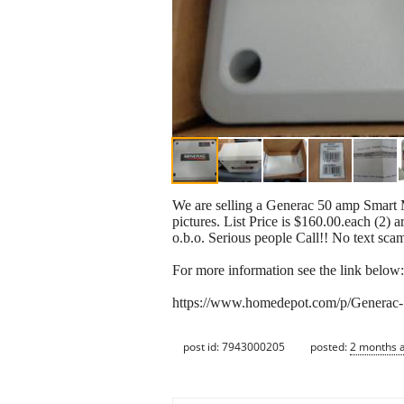
We are selling a Generac 50 amp Smart 
pictures. List Price is $160.00.each (2) 
o.b.o. Serious people Call!! No text sca
For more information see the link below:
https://www.homedepot.com/p/Generac
post id: 7943000205
posted:
2 months 