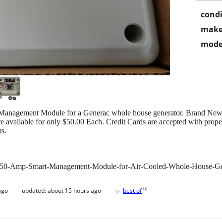
condi
make
mode
Management Module for a Generac whole house generator. Brand New in 
are available for only $50.00 Each. Credit Cards are accepted with prop
ms.
-50-Amp-Smart-Management-Module-for-Air-Cooled-Whole-House-Ge
♥
[
?
]
ago
updated:
about 15 hours ago
best of