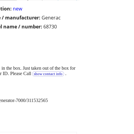
tion:
new
 / manufacturer:
Generac
l name / number:
68730
the box. Just taken out of the box for
er ID. Please Call
.
show contact info
nerator-7000/311532565