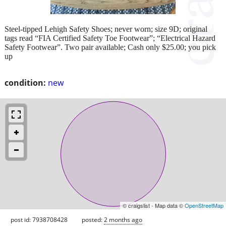
Steel-tipped Lehigh Safety Shoes; never worn; size 9D; original
tags read “FIA Certified Safety Toe Footwear”; “Electrical Hazard
Safety Footwear”. Two pair available; Cash only $25.00; you pick
up
condition:
new
© craigslist - Map data ©
OpenStreetMap
post id: 7938708428
posted:
2 months ago