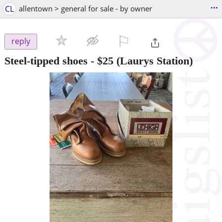
...
CL
allentown > general for sale - by owner
⚐

reply
Steel-tipped shoes
-
$25
(Laurys Station)