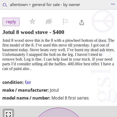
...
CL
allentown > general for sale - by owner
⚐

reply
Jotul 8 wood stove
-
$400
Jotul 8 wood stove this is the 8 with a pinwheel bottom of door. The
first model of the 8. I’ve used this stove till yesterday. I got out of
basement today. Stove heats very well. I’ve burnt my dead ash trees.
Unfortunately I snapped the bolt on the leg. I haven’t tried to
remove bolt. Leg is fine. I can help load in your truck. If your need
parts I’d consider selling all the baffles. 400.00or best offer. I have a
can of paint also .
condition:
fair
make / manufacturer:
Jotul
model name / number:
Model 8 first series