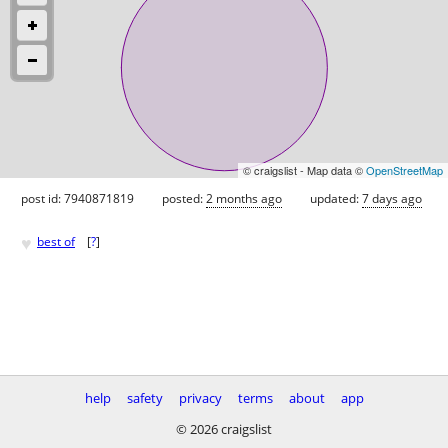
© craigslist - Map data ©
OpenStreetMap
post id: 7940871819
posted:
2 months ago
updated:
7 days ago
♥
best of
[
?
]
help
safety
privacy
terms
about
app
© 2026 craigslist