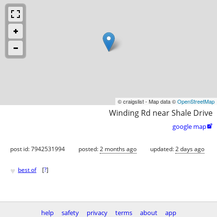
© craigslist - Map data ©
OpenStreetMap
Winding Rd near Shale Drive
google map

post id: 7942531994
posted:
2 months ago
updated:
2 days ago
♥
best of
[
?
]
help
safety
privacy
terms
about
app