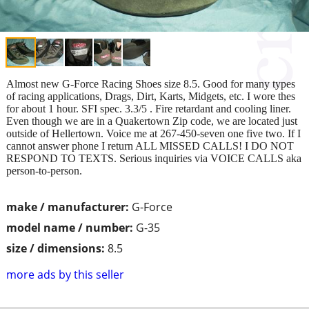
Almost new G-Force Racing Shoes size 8.5. Good for many types
of racing applications, Drags, Dirt, Karts, Midgets, etc. I wore thes
for about 1 hour. SFI spec. 3.3/5 . Fire retardant and cooling liner.
Even though we are in a Quakertown Zip code, we are located just
outside of Hellertown. Voice me at 267-450-seven one five two. If I
cannot answer phone I return ALL MISSED CALLS! I DO NOT
RESPOND TO TEXTS. Serious inquiries via VOICE CALLS aka
person-to-person.
make / manufacturer:
G-Force
model name / number:
G-35
size / dimensions:
8.5
more ads by this seller