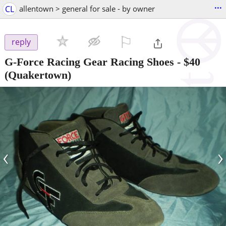
...
CL
allentown > general for sale - by owner
⚐

reply
G-Force Racing Gear Racing Shoes
-
$40
(Quakertown)
‹
›