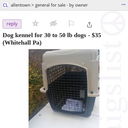
...
CL
allentown > general for sale - by owner
⚐

reply
Dog kennel for 30 to 50 lb dogs
-
$35
(Whitehall Pa)