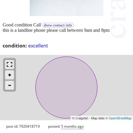
Good condition Call
show contact info
this is a landline phone please call between 9am and 8pm
condition:
excellent
© craigslist - Map data ©
OpenStreetMap
post id: 7920418719
posted:
5 months ago