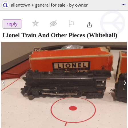
...
CL
allentown > general for sale - by owner
⚐

reply
Lionel Train And Other Pieces
(Whitehall)
‹
›