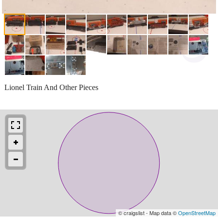
Lionel Train And Other Pieces
© craigslist - Map data ©
OpenStreetMap