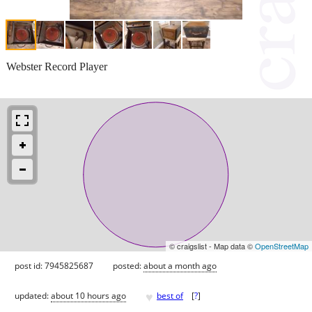
Webster Record Player
© craigslist - Map data ©
OpenStreetMap
post id: 7945825687
posted:
about a month ago
♥
updated:
about 10 hours ago
best of
[
?
]