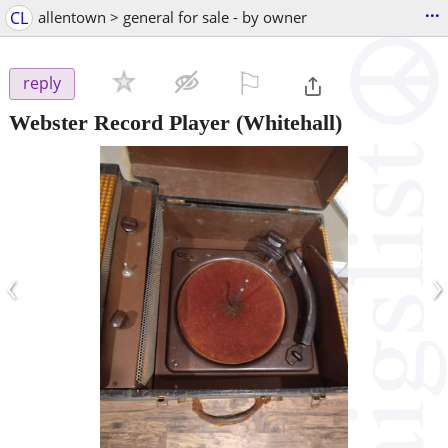
...
CL
allentown > general for sale - by owner
⚐

reply
Webster Record Player
(Whitehall)
‹
›