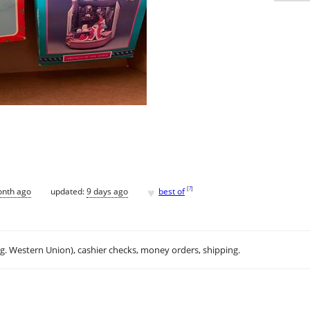
♥
[
?
]
onth ago
updated:
9 days ago
best of
.g. Western Union), cashier checks, money orders, shipping.