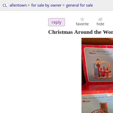
CL
allentown
>
for sale by owner
>
general for sale
reply
favorite
hide
Christmas Around the World