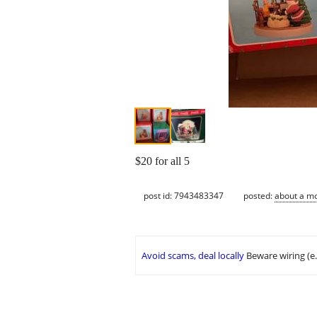
$20 for all 5
post id: 7943483347
posted:
about a m
Avoid scams, deal locally
Beware wiring (e