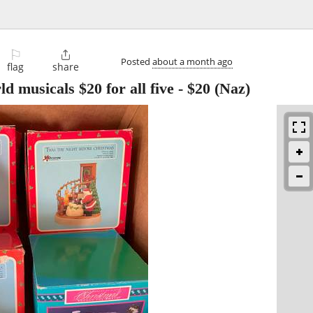
⚐

Posted
about a month ago
flag
share
 musicals $20 for all five
-
$20
(Naz)