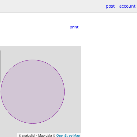
post
account
print
© craigslist - Map data ©
OpenStreetMap