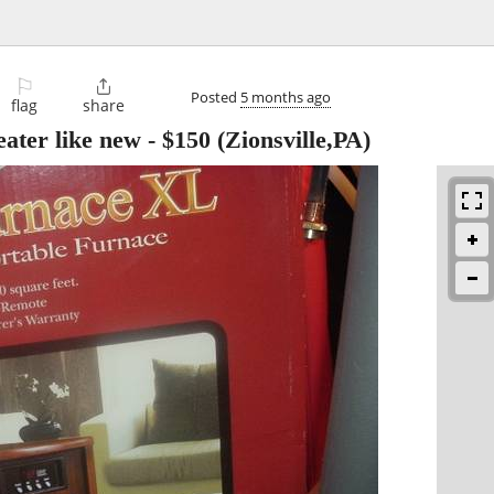
⚐

Posted
5 months ago
flag
share
ater like new
-
$150
(Zionsville,PA)