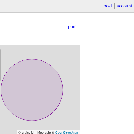
post
account
print
© craigslist - Map data ©
OpenStreetMap