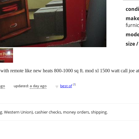
condi
make
furni
mode
size 
 with remote like new heats 800-1000 sq ft. mod xl 1500 watt call joe a
♥
[
?
]
ago
updated:
a day ago
best of
.g. Western Union), cashier checks, money orders, shipping.