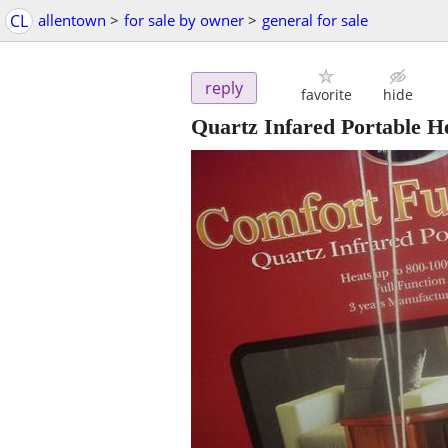
CL
allentown
>
for sale by owner
>
general for sale
reply
favorite
hide
Quartz Infared Portable He