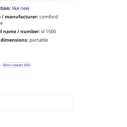
tion:
like new
 / manufacturer:
comford
ce
l name / number:
xl 1500
/ dimensions:
portable
t
show contact info