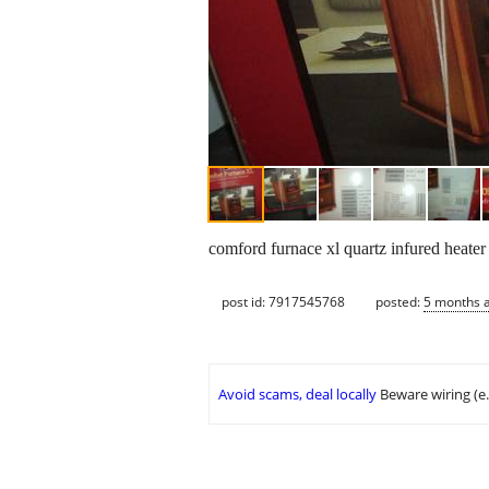
comford furnace xl quartz infured heater
post id: 7917545768
posted:
5 months 
Avoid scams, deal locally
Beware wiring (e