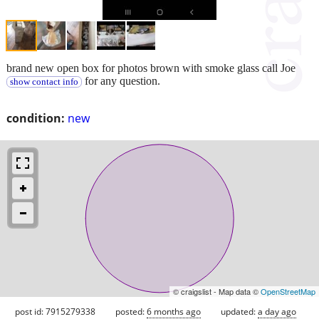
brand new open box for photos brown with smoke glass call Joe
for any question.
show contact info
condition:
new
© craigslist - Map data ©
OpenStreetMap
post id: 7915279338
posted:
6 months ago
updated:
a day ago