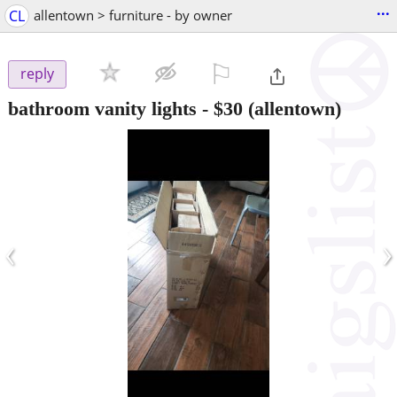
...
CL
allentown > furniture - by owner
⚐

reply
bathroom vanity lights
-
$30
(allentown)
‹
›