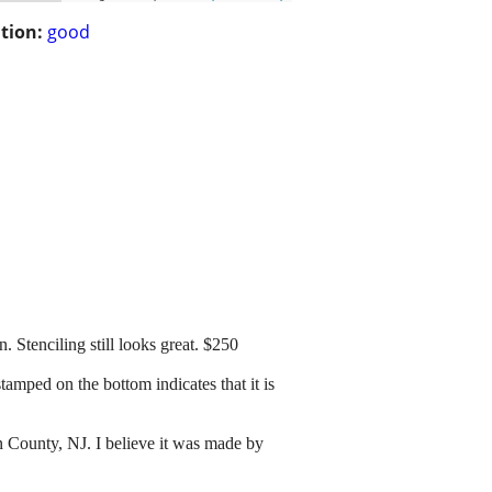
tion:
good
 Stenciling still looks great. $250
amped on the bottom indicates that it is
 County, NJ. I believe it was made by