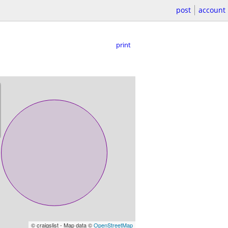
post
account
print
© craigslist - Map data ©
OpenStreetMap