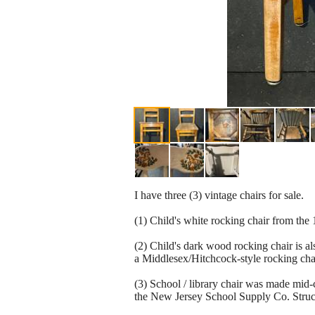
I have three (3) vintage chairs for sale.
(1) Child's white rocking chair from the
(2) Child's dark wood rocking chair is a
a Middlesex/Hitchcock-style rocking chai
(3) School / library chair was made mid
the New Jersey School Supply Co. Struct