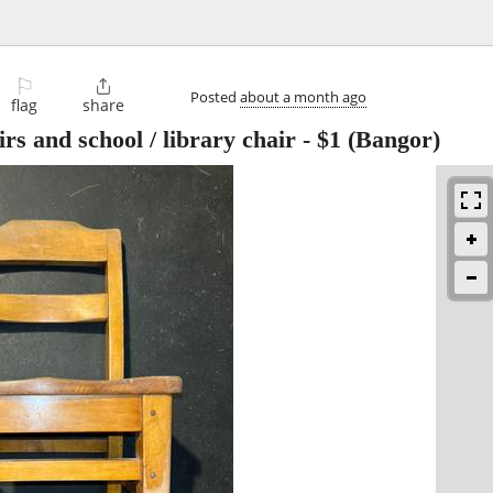
⚐

Posted
about a month ago
flag
share
irs and school / library chair
-
$1
(Bangor)