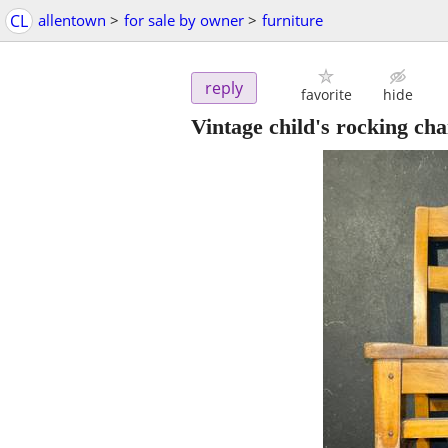
CL
allentown
>
for sale by owner
>
furniture
reply
favorite
hide
Vintage child's rocking cha