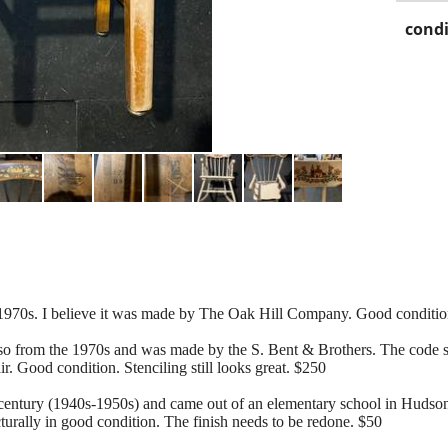
condi
 1970s. I believe it was made by The Oak Hill Company. Good condition.
lso from the 1970s and was made by the S. Bent & Brothers. The code st
r. Good condition. Stenciling still looks great. $250
-century (1940s-1950s) and came out of an elementary school in Hudson
urally in good condition. The finish needs to be redone. $50